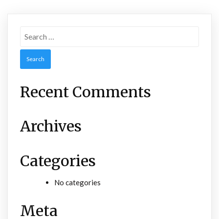
Search
for:
Recent Comments
Archives
Categories
No categories
Meta