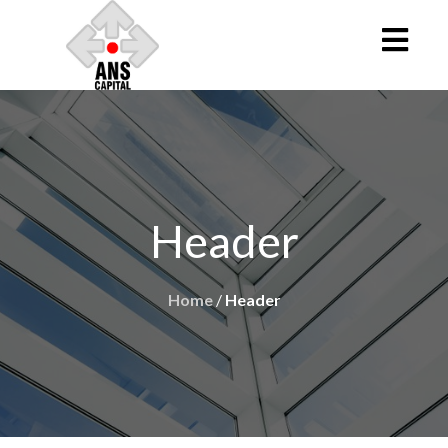
Header
Home
/
Header